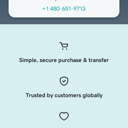
+1 480-651-9713
Simple, secure purchase & transfer
Trusted by customers globally