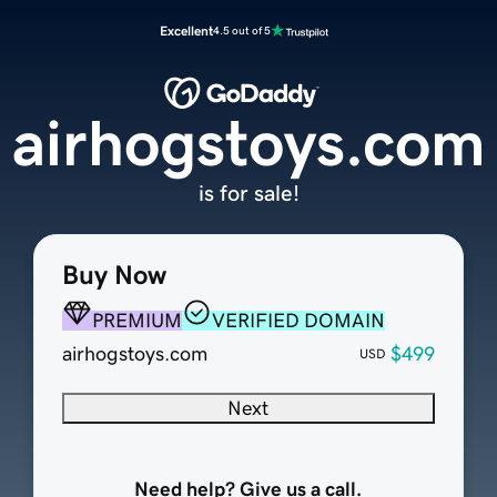
Excellent
4.5 out of 5
airhogstoys.com
is for sale!
Buy Now
PREMIUM
VERIFIED DOMAIN
airhogstoys.com
$499
USD
Next
Need help? Give us a call.